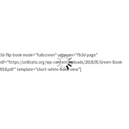
[3d-flip-book mode=”fullscreen” urlparam=”fb3d-page”
pdf=”https://utilitatis.org/wp-content/uploads/2018/05/Green-Book-
2018.pdf” template=”short-white-book-view”]