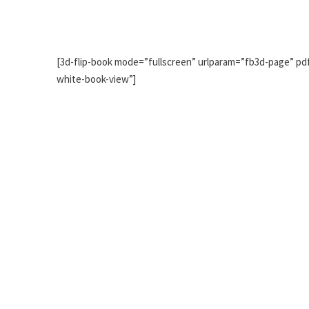
[3d-flip-book mode=”fullscreen” urlparam=”fb3d-page” pdf
white-book-view”]