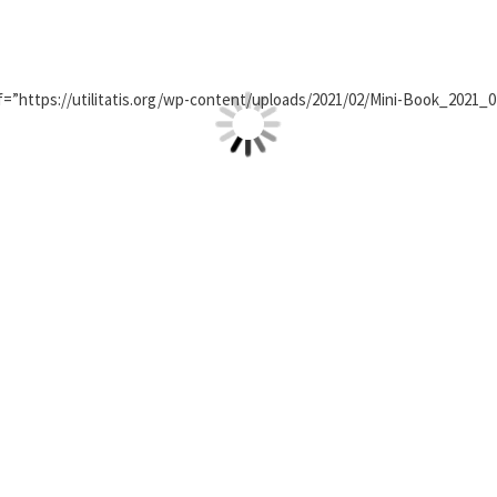
=”https://utilitatis.org/wp-content/uploads/2021/02/Mini-Book_2021_0