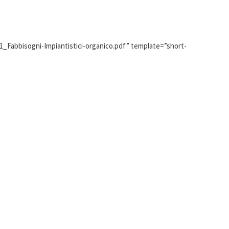
1_Fabbisogni-Impiantistici-organico.pdf” template=”short-