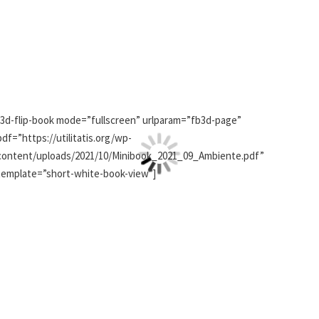
[3d-flip-book mode=”fullscreen” urlparam=”fb3d-page”
pdf=”https://utilitatis.org/wp-
content/uploads/2021/10/Minibook_2021_09_Ambiente.pdf”
template=”short-white-book-view”]