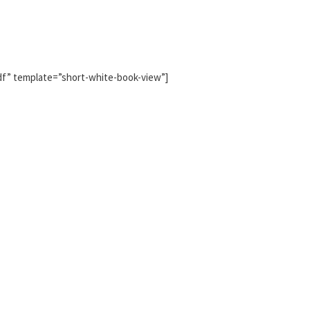
pdf” template=”short-white-book-view”]