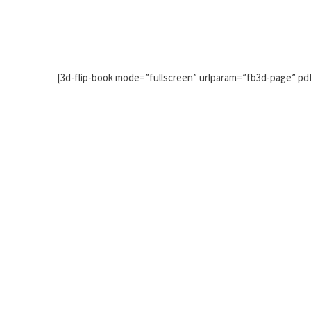
[3d-flip-book mode=”fullscreen” urlparam=”fb3d-page” pd