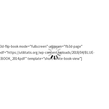
[3d-flip-book mode=”fullscreen” urlparam=”fb3d-page”
pdf=”https://utilitatis.org/wp-content/uploads/2018/04/BLUE-
EBOOK_2014.pdf” template=”short-white-book-view”]